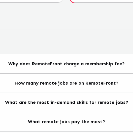
Why does RemoteFront charge a membership fee?
How many remote jobs are on RemoteFront?
What are the most in-demand skills for remote jobs?
What remote jobs pay the most?