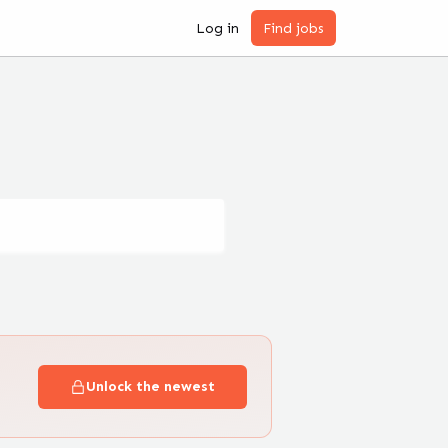
Log in
Find jobs
Unlock the newest