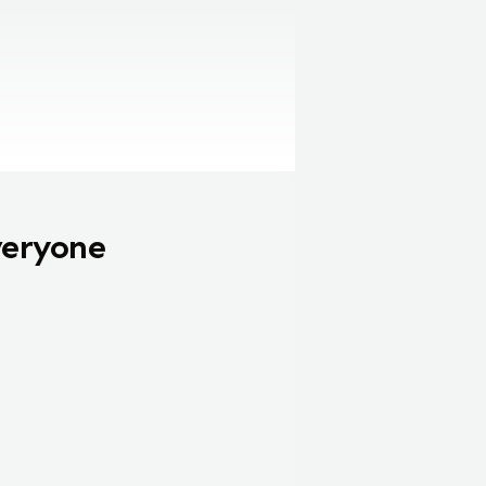
veryone