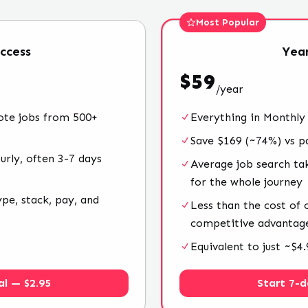
Most Popular
ccess
Year
$
59
/
year
ote jobs from 500+
Everything in Monthly
Save $169 (~74%) vs p
rly, often 3-7 days
Average job search ta
for the whole journey
ype, stack, pay, and
Less than the cost of
competitive advantag
Equivalent to just ~$
al — $2.95
Start 7-d