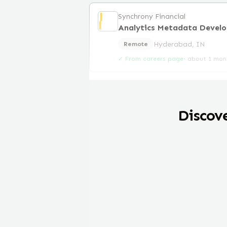
Synchrony Financial
Analytics Metadata Develo
Hyderabad, IN
Remote
✓ From careers page
·
about 1 mon
Discov