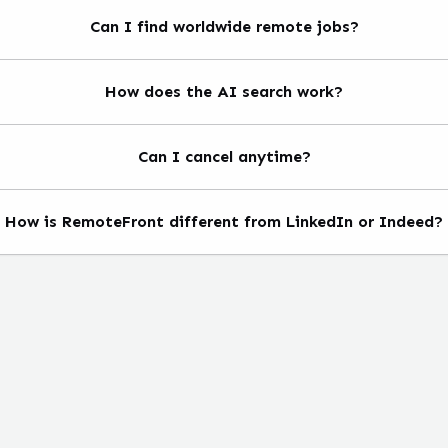
Can I find worldwide remote jobs?
How does the AI search work?
Can I cancel anytime?
How is RemoteFront different from LinkedIn or Indeed?