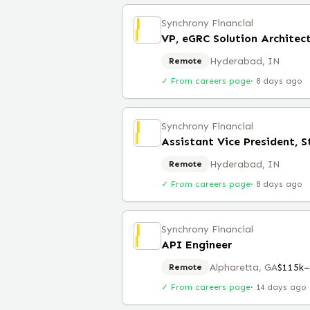
Synchrony Financial
VP, eGRC Solution Architec
Hyderabad, IN
Remote
✓ From careers page
·
8 days ago
Synchrony Financial
Assistant Vice President, S
Hyderabad, IN
Remote
✓ From careers page
·
8 days ago
Synchrony Financial
API Engineer
Alpharetta, GA
$115k–
Remote
✓ From careers page
·
14 days ago