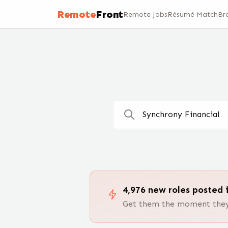
Remote Jobs — 100,000+ Open Positions | RemoteFront
Remote
Front
Remote Jobs
Résumé Match
Br
4,976
new
roles
posted i
Get them the moment they 