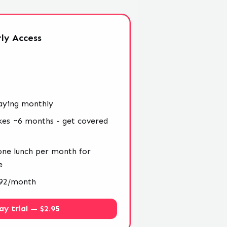
ly
Access
aying monthly
kes ~6 months - get covered
 one lunch per month for
e
4.92/month
ay trial — $2.95