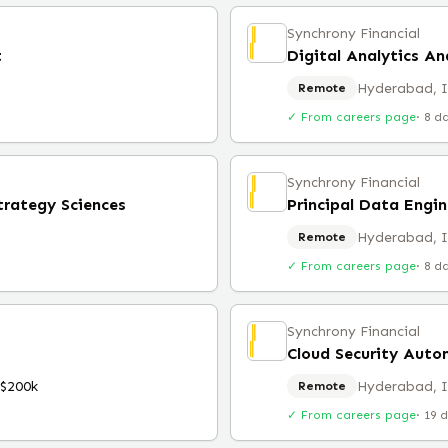
Synchrony Financial
t
Digital Analytics An
Hyderabad, 
Remote
✓ From careers page
·
8 d
Synchrony Financial
trategy Sciences
Principal Data Engin
Hyderabad, 
Remote
✓ From careers page
·
8 d
Synchrony Financial
Cloud Security Auto
$200k
Hyderabad, 
Remote
✓ From careers page
·
19 