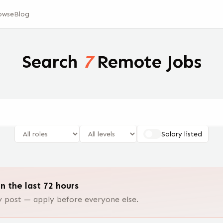
owse
Blog
Search
7
Remote Jobs
Salary listed
n the last 72 hours
post — apply before everyone else.