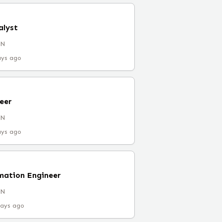
alyst
IN
ays ago
eer
IN
ays ago
mation Engineer
IN
days ago