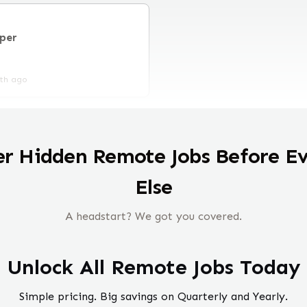
per
th ago
er Hidden Remote Jobs Before E
Else
A headstart? We got you covered.
Unlock All Remote Jobs Today
Simple pricing. Big savings on Quarterly and Yearly.