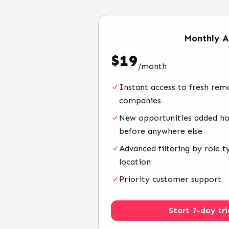
Monthly
A
$
19
/
month
Instant access to fresh rem
companies
New opportunities added hou
before anywhere else
Advanced filtering by role t
location
Priority customer support
Start 7-day tri