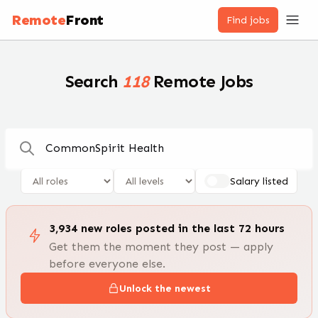
Remote Jobs — 100,000+ Open Positions | RemoteFront
Remote
Front
Find jobs
Search
118
Remote Jobs
Salary listed
3,934
new
roles
posted in the last 72 hours
Get them the moment they post — apply
before everyone else.
Unlock the newest