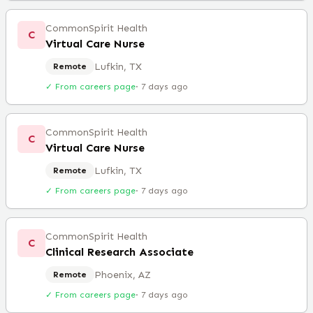
CommonSpirit Health
C
Virtual Care Nurse
Lufkin, TX
Remote
✓ From careers page
·
7 days ago
CommonSpirit Health
C
Virtual Care Nurse
Lufkin, TX
Remote
✓ From careers page
·
7 days ago
CommonSpirit Health
C
Clinical Research Associate
Phoenix, AZ
Remote
✓ From careers page
·
7 days ago