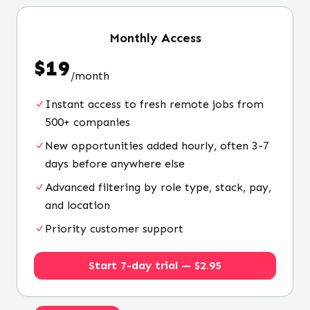
Monthly
Access
$
19
/
month
Instant access to fresh remote jobs from
500+ companies
New opportunities added hourly, often 3-7
days before anywhere else
Advanced filtering by role type, stack, pay,
and location
Priority customer support
Start 7-day trial — $2.95