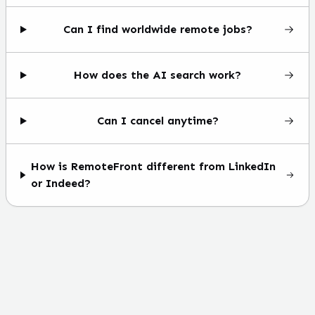
Can I find worldwide remote jobs?
How does the AI search work?
Can I cancel anytime?
How is RemoteFront different from LinkedIn
or Indeed?