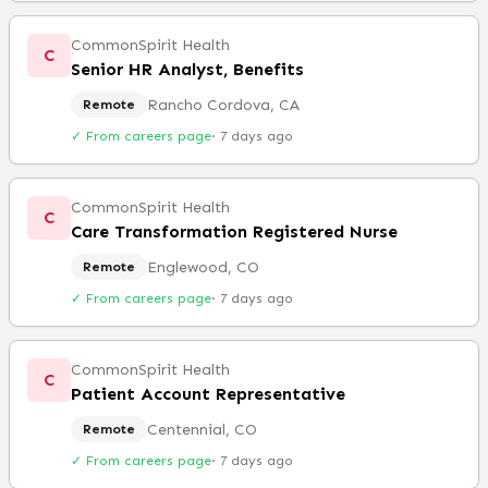
CommonSpirit Health
C
Senior HR Analyst, Benefits
Rancho Cordova, CA
Remote
✓ From careers page
·
7 days ago
CommonSpirit Health
C
Care Transformation Registered Nurse
Englewood, CO
Remote
✓ From careers page
·
7 days ago
CommonSpirit Health
C
Patient Account Representative
Centennial, CO
Remote
✓ From careers page
·
7 days ago