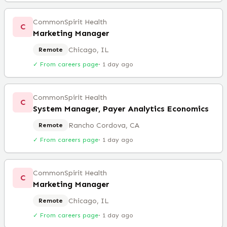
CommonSpirit Health
C
Marketing Manager
Chicago, IL
Remote
✓ From careers page
·
1 day ago
CommonSpirit Health
C
System Manager, Payer Analytics Economics
Rancho Cordova, CA
Remote
✓ From careers page
·
1 day ago
CommonSpirit Health
C
Marketing Manager
Chicago, IL
Remote
✓ From careers page
·
1 day ago