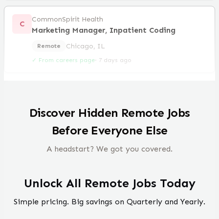
CommonSpirit Health
C
Marketing Manager, Inpatient Coding
Chicago, IL
Remote
✓ From careers page
·
7 days ago
Discover Hidden Remote Jobs
Before Everyone Else
A headstart? We got you covered.
Unlock All Remote Jobs Today
Simple pricing. Big savings on Quarterly and Yearly.