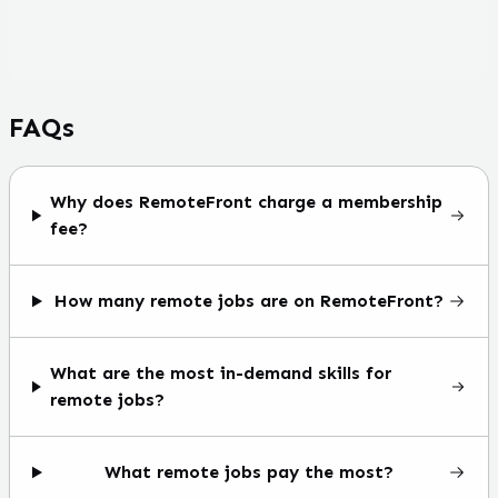
FAQs
Why does RemoteFront charge a membership
fee?
How many remote jobs are on RemoteFront?
What are the most in-demand skills for
remote jobs?
What remote jobs pay the most?