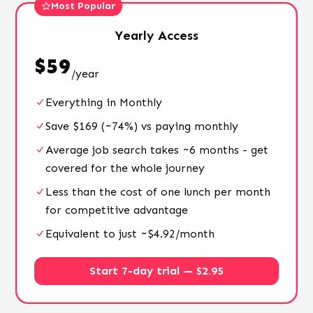
Most Popular
Yearly
Access
$
59
/
year
Everything in Monthly
Save $169 (~74%) vs paying monthly
Average job search takes ~6 months - get
covered for the whole journey
Less than the cost of one lunch per month
for competitive advantage
Equivalent to just ~$4.92/month
Start 7-day trial — $2.95