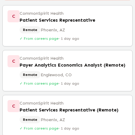
CommonSpirit Health
C
Patient Services Representative
Phoenix, AZ
Remote
✓ From careers page
·
1 day ago
CommonSpirit Health
C
Payer Analytics Economics Analyst (Remote)
Englewood, CO
Remote
✓ From careers page
·
1 day ago
CommonSpirit Health
C
Patient Services Representative (Remote)
Phoenix, AZ
Remote
✓ From careers page
·
1 day ago