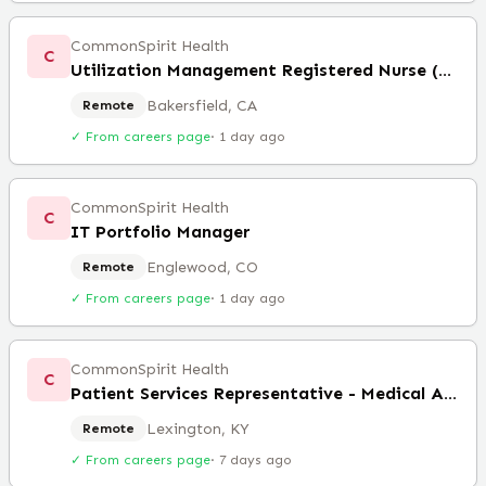
CommonSpirit Health
C
Utilization Management Registered Nurse (Remote)
Bakersfield, CA
Remote
✓ From careers page
·
1 day ago
CommonSpirit Health
C
IT Portfolio Manager
Englewood, CO
Remote
✓ From careers page
·
1 day ago
CommonSpirit Health
C
Patient Services Representative - Medical Assistant
Lexington, KY
Remote
✓ From careers page
·
7 days ago