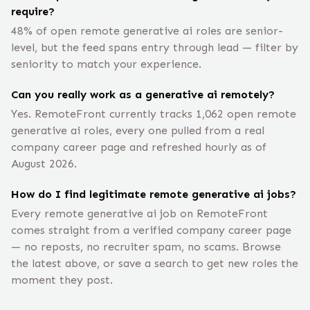
require?
48% of open remote generative ai roles are senior-
level, but the feed spans entry through lead — filter by
seniority to match your experience.
Can you really work as a generative ai remotely?
Yes. RemoteFront currently tracks 1,062 open remote
generative ai roles, every one pulled from a real
company career page and refreshed hourly as of
August 2026.
How do I find legitimate remote generative ai jobs?
Every remote generative ai job on RemoteFront
comes straight from a verified company career page
— no reposts, no recruiter spam, no scams. Browse
the latest above, or save a search to get new roles the
moment they post.