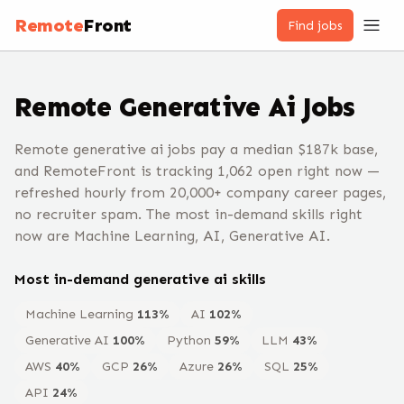
Remote
Front
Find jobs
Remote
Generative Ai
Jobs
Remote generative ai jobs pay a median $187k base,
and RemoteFront is tracking 1,062 open right now —
refreshed hourly from 20,000+ company career pages,
no recruiter spam. The most in-demand skills right
now are Machine Learning, AI, Generative AI.
Most in-demand
generative ai
skills
Machine Learning
113
%
AI
102
%
Generative AI
100
%
Python
59
%
LLM
43
%
AWS
40
%
GCP
26
%
Azure
26
%
SQL
25
%
API
24
%