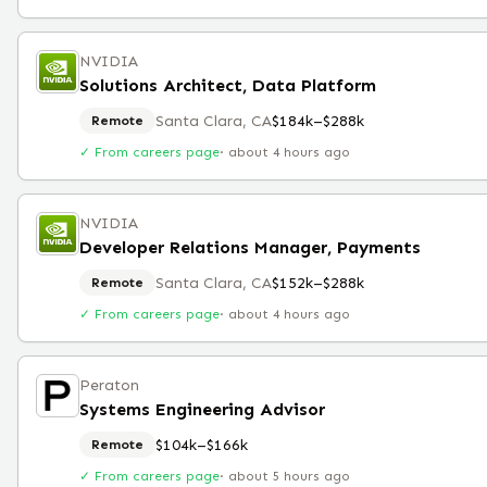
NVIDIA
Solutions Architect, Data Platform
Santa Clara, CA
$184k–$288k
Remote
✓ From careers page
·
about 4 hours ago
NVIDIA
Developer Relations Manager, Payments
Santa Clara, CA
$152k–$288k
Remote
✓ From careers page
·
about 4 hours ago
Peraton
Systems Engineering Advisor
$104k–$166k
Remote
✓ From careers page
·
about 5 hours ago