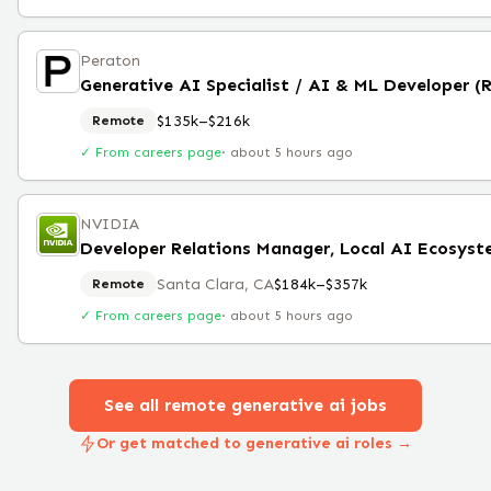
Peraton
Generative AI Specialist / AI & ML Developer (
$135k–$216k
Remote
✓ From careers page
·
about 5 hours ago
NVIDIA
Developer Relations Manager, Local AI Ecosys
Santa Clara, CA
$184k–$357k
Remote
✓ From careers page
·
about 5 hours ago
See all remote
generative ai
jobs
Or get matched to generative ai roles →