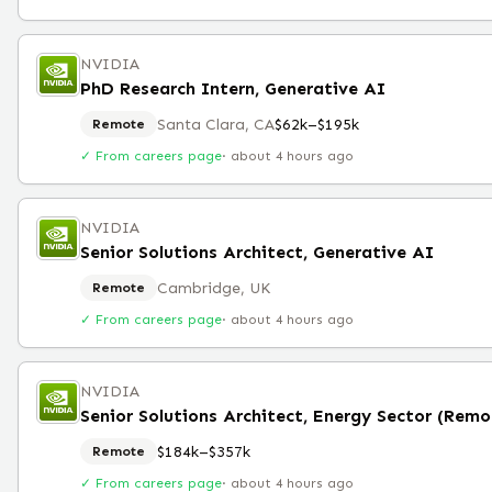
NVIDIA
PhD Research Intern, Generative AI
Santa Clara, CA
$62k–$195k
Remote
✓ From careers page
·
about 4 hours ago
NVIDIA
Senior Solutions Architect, Generative AI
Cambridge, UK
Remote
✓ From careers page
·
about 4 hours ago
NVIDIA
Senior Solutions Architect, Energy Sector (Remo
$184k–$357k
Remote
✓ From careers page
·
about 4 hours ago