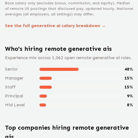
Base salary only (excludes bonus, commission, and equity).
Median
of remote US postings that disclosed pay, updated hourly. National
averages (all employers, all settings) may differ.
See the full
generative ai
salary breakdown →
Who's hiring remote
generative ai
s
Experience mix across
1,062
open remote
generative ai
roles.
Senior
48
%
Manager
15
%
Staff
15
%
Principal
9
%
Mid Level
8
%
Top companies hiring remote
generative
ai
s