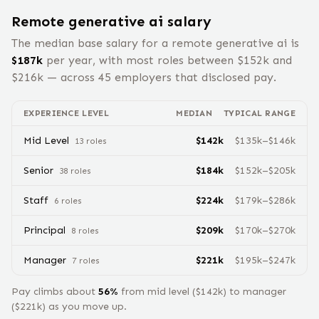
Remote
generative ai
salary
The median base salary for a remote
generative ai
is
$
187
k
per year, with most roles between $
152
k and
$
216
k — across
45
employers that disclosed pay.
EXPERIENCE LEVEL
MEDIAN
TYPICAL RANGE
Mid Level
$
142
k
$
135
k–$
146
k
13
role
s
Senior
$
184
k
$
152
k–$
205
k
38
role
s
Staff
$
224
k
$
179
k–$
286
k
6
role
s
Principal
$
209
k
$
170
k–$
270
k
8
role
s
Manager
$
221
k
$
195
k–$
247
k
7
role
s
Pay climbs about
56
%
from
mid level
($
142
k) to
manager
($
221
k) as you move up.