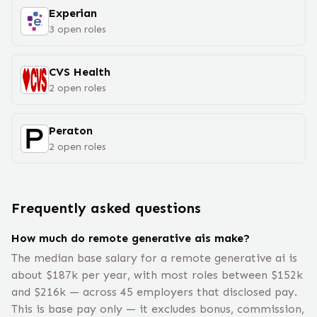
Experian
3
open
roles
CVS Health
2
open
roles
Peraton
2
open
roles
Frequently asked questions
How much do remote generative ais make?
The median base salary for a remote generative ai is
about $187k per year, with most roles between $152k
and $216k — across 45 employers that disclosed pay.
This is base pay only — it excludes bonus, commission,