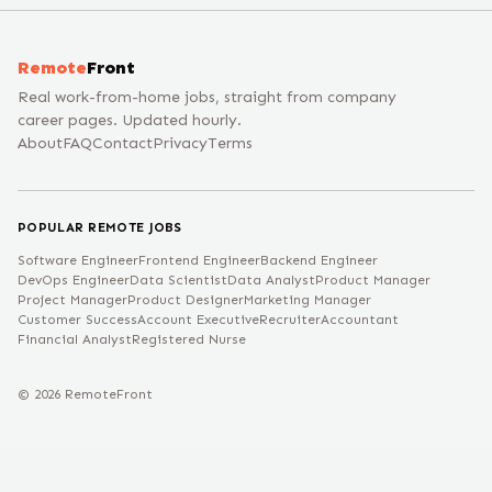
Remote
Front
Real work-from-home jobs, straight from company
career pages. Updated hourly.
About
FAQ
Contact
Privacy
Terms
POPULAR REMOTE JOBS
Software Engineer
Frontend Engineer
Backend Engineer
DevOps Engineer
Data Scientist
Data Analyst
Product Manager
Project Manager
Product Designer
Marketing Manager
Customer Success
Account Executive
Recruiter
Accountant
Financial Analyst
Registered Nurse
©
2026
RemoteFront