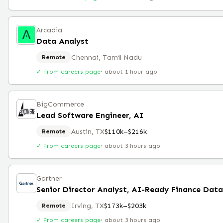
Arcadia
Data Analyst
Chennai, Tamil Nadu
Remote
✓ From careers page
·
about 1 hour ago
BigCommerce
Lead Software Engineer, AI
Austin, TX
$110k–$216k
Remote
✓ From careers page
·
about 3 hours ago
Gartner
Senior Director Analyst, AI-Ready Finance Dat
Irving, TX
$173k–$203k
Remote
✓ From careers page
·
about 3 hours ago