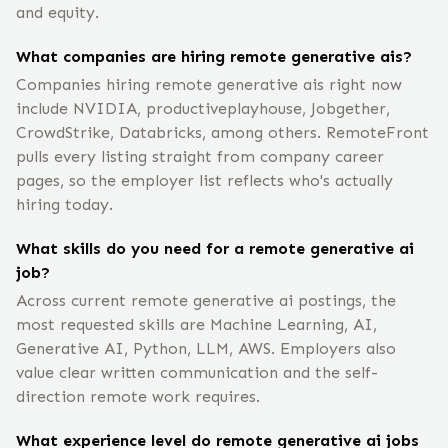
and equity.
What companies are hiring remote generative ais?
Companies hiring remote generative ais right now
include NVIDIA, productiveplayhouse, Jobgether,
CrowdStrike, Databricks, among others. RemoteFront
pulls every listing straight from company career
pages, so the employer list reflects who's actually
hiring today.
What skills do you need for a remote generative ai
job?
Across current remote generative ai postings, the
most requested skills are Machine Learning, AI,
Generative AI, Python, LLM, AWS. Employers also
value clear written communication and the self-
direction remote work requires.
What experience level do remote generative ai jobs