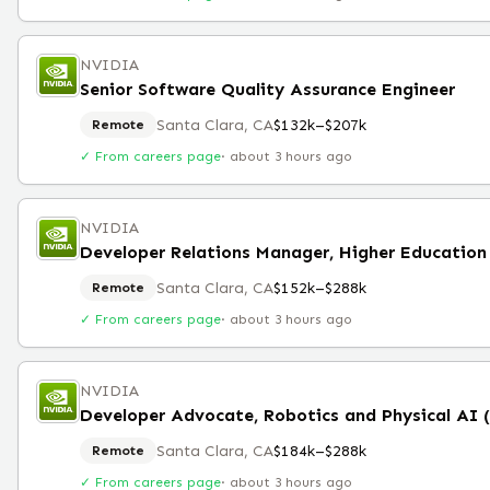
NVIDIA
Senior Software Quality Assurance Engineer
Santa Clara, CA
$132k–$207k
Remote
✓ From careers page
·
about 3 hours ago
NVIDIA
Santa Clara, CA
$152k–$288k
Remote
✓ From careers page
·
about 3 hours ago
NVIDIA
Developer Advocate, Robotics and Physical AI 
Santa Clara, CA
$184k–$288k
Remote
✓ From careers page
·
about 3 hours ago