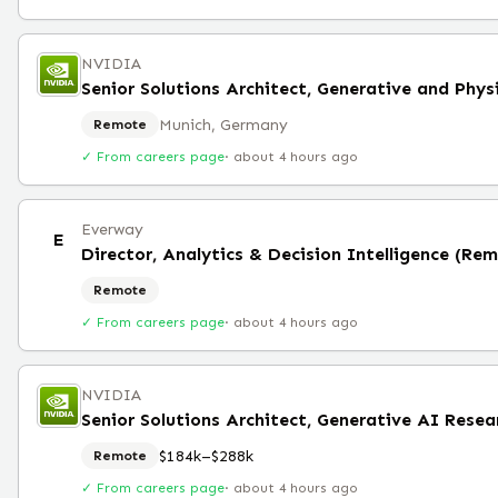
NVIDIA
Senior Solutions Architect, Generative and Phys
Munich, Germany
Remote
✓ From careers page
·
about 4 hours ago
Everway
E
Director, Analytics & Decision Intelligence (Re
Remote
✓ From careers page
·
about 4 hours ago
NVIDIA
Senior Solutions Architect, Generative AI Rese
$184k–$288k
Remote
✓ From careers page
·
about 4 hours ago