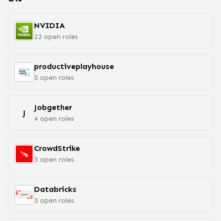
NVIDIA
22
open
roles
productiveplayhouse
5
open
roles
Jobgether
J
4
open
roles
CrowdStrike
3
open
roles
Databricks
3
open
roles