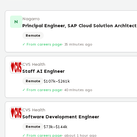
Nagarro
N
Principal Engineer, SAP Cloud Solution Architec
Remote
✓ From careers page
·
35 minutes ago
CVS Health
Staff AI Engineer
$107k–$261k
Remote
✓ From careers page
·
40 minutes ago
CVS Health
Software Development Engineer
$73k–$144k
Remote
✓ From careers page
·
about 1 hour ago