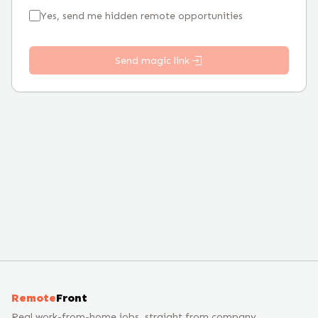
Yes, send me hidden remote opportunities
Send magic link
Remote
Front
Real work-from-home jobs, straight from company