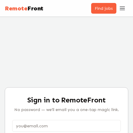
Remote
Front
Find jobs
Sign in to RemoteFront
No password — we’ll email you a one-tap magic link.