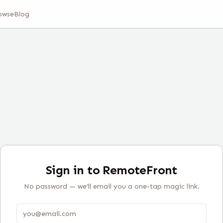
owse
Blog
Sign in to RemoteFront
No password — we’ll email you a one-tap magic link.