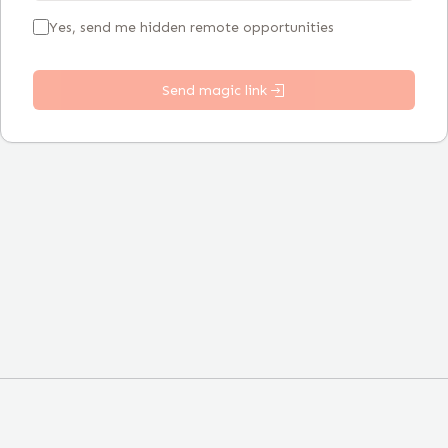
Yes, send me hidden remote opportunities
Send magic link