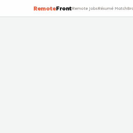
Remote
Front
Remote Jobs
Résumé Match
Br