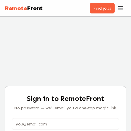
Remote
Front
Find jobs
Sign in to RemoteFront
No password — we’ll email you a one-tap magic link.