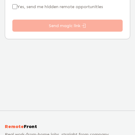
Yes, send me hidden remote opportunities
Send magic link
Remote
Front
Real work-from-home jobs, straight from company