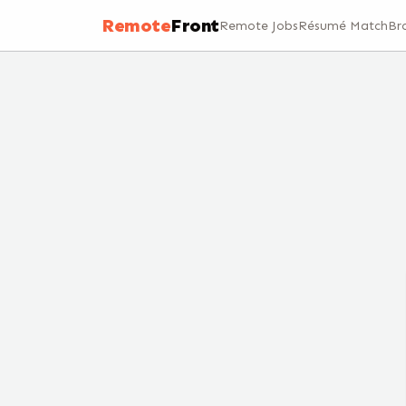
Remote
Front
Remote Jobs
Résumé Match
Br