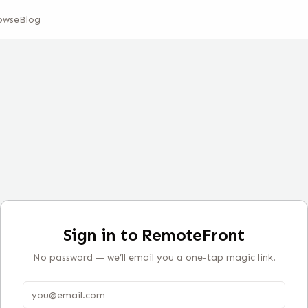
owse
Blog
Sign in to RemoteFront
No password — we’ll email you a one-tap magic link.