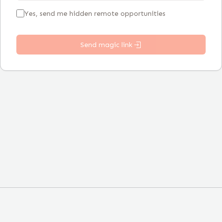
Yes, send me hidden remote opportunities
Send magic link