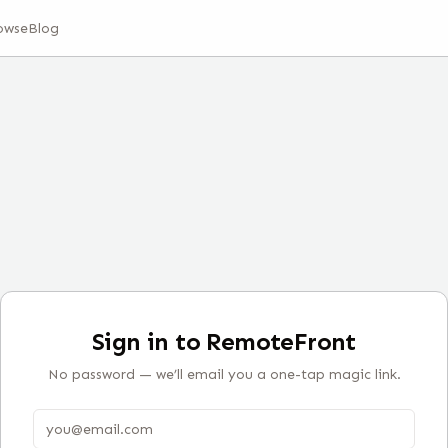
owse
Blog
Sign in to RemoteFront
No password — we’ll email you a one-tap magic link.