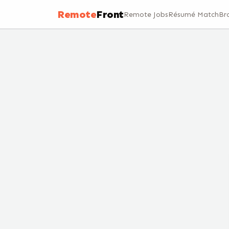
Remote
Front
Remote Jobs
Résumé Match
Br