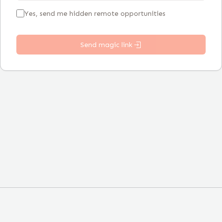
Yes, send me hidden remote opportunities
Send magic link