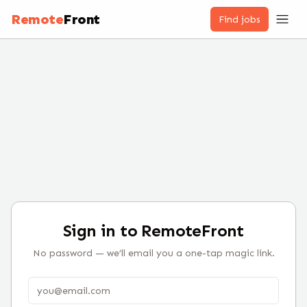
Remote
Front
Find jobs
Sign in to RemoteFront
No password — we’ll email you a one-tap magic link.