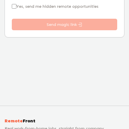
Yes, send me hidden remote opportunities
Send magic link
Remote
Front
Real work-from-home jobs, straight from company