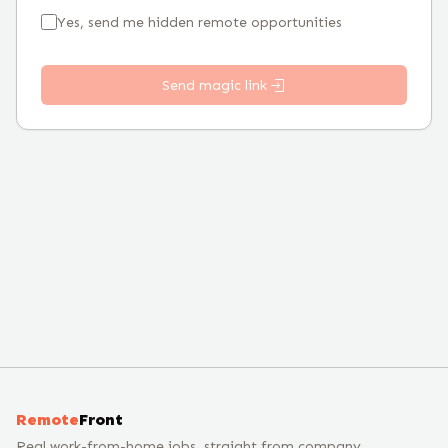
Yes, send me hidden remote opportunities
Send magic link
Remote
Front
Real work-from-home jobs, straight from company