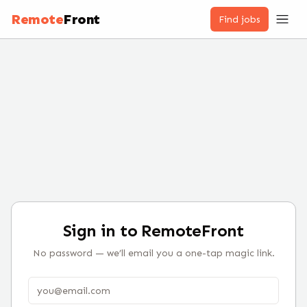
Remote
Front
Find jobs
Sign in to RemoteFront
No password — we’ll email you a one-tap magic link.