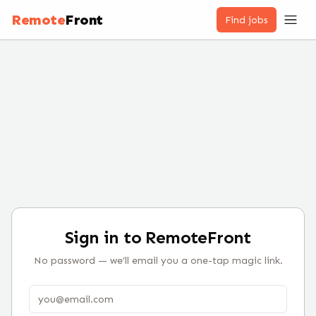
Remote
Front
Find jobs
Sign in to RemoteFront
No password — we’ll email you a one-tap magic link.