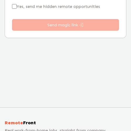
Yes, send me hidden remote opportunities
Send magic link
Remote
Front
Real work-from-home jobs, straight from company