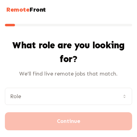
Remote
Front
What role are you looking
for?
We'll find live remote jobs that match.
Continue